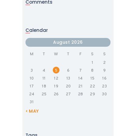
Comments
Calendar
August 2026
M
T
W
T
F
S
S
1
2
3
4
5
6
7
8
9
10
11
12
13
14
15
16
17
18
19
20
21
22
23
24
25
26
27
28
29
30
31
« MAY
Tags