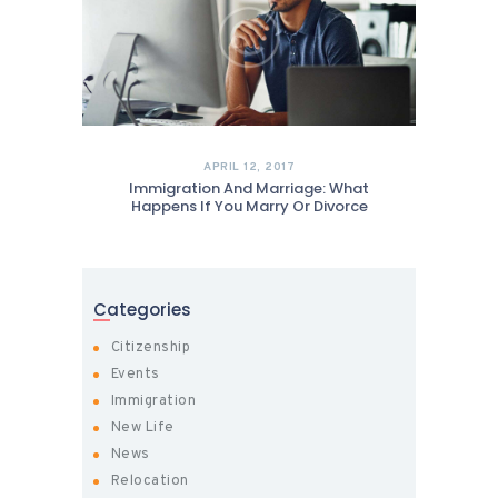
APRIL 12, 2017
Immigration And Marriage: What
Happens If You Marry Or Divorce
Categories
Citizenship
Events
Immigration
New Life
News
Relocation