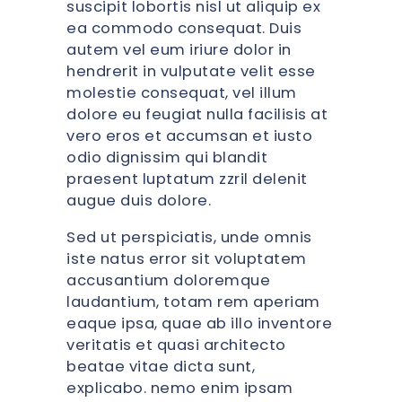
suscipit lobortis nisl ut aliquip ex
ea commodo consequat. Duis
autem vel eum iriure dolor in
hendrerit in vulputate velit esse
molestie consequat, vel illum
dolore eu feugiat nulla facilisis at
vero eros et accumsan et iusto
odio dignissim qui blandit
praesent luptatum zzril delenit
augue duis dolore.
Sed ut perspiciatis, unde omnis
iste natus error sit voluptatem
accusantium doloremque
laudantium, totam rem aperiam
eaque ipsa, quae ab illo inventore
veritatis et quasi architecto
beatae vitae dicta sunt,
explicabo. nemo enim ipsam