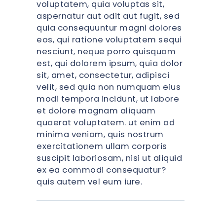
voluptatem, quia voluptas sit,
aspernatur aut odit aut fugit, sed
quia consequuntur magni dolores
eos, qui ratione voluptatem sequi
nesciunt, neque porro quisquam
est, qui dolorem ipsum, quia dolor
sit, amet, consectetur, adipisci
velit, sed quia non numquam eius
modi tempora incidunt, ut labore
et dolore magnam aliquam
quaerat voluptatem. ut enim ad
minima veniam, quis nostrum
exercitationem ullam corporis
suscipit laboriosam, nisi ut aliquid
ex ea commodi consequatur?
quis autem vel eum iure.