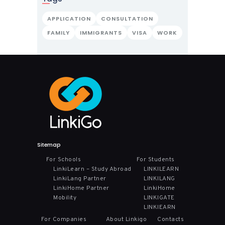
APPLICATION
CONSULTATION
FAMILY
IMMIGRANTS
VISA
WORK
Sitemap
For Schools
For Students
LinkiLearn – Study Abroad
LINKILEARN
LinkiLang Partner
LINKILANG
LinkiHome Partner
LinkiHome
Mobility
LINKIGATE
LINKIEARN
For Companies
About Linkigo
Contacts