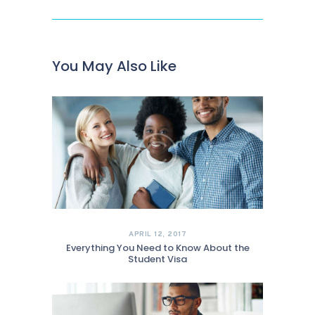
You May Also Like
APRIL 12, 2017
Everything You Need to Know About the
Student Visa