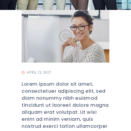
News
APRIL 12, 2017
Lorem ipsum dolor sit amet,
consectetuer adipiscing elit, sed
diam nonummy nibh euismod
tincidunt ut laoreet dolore magna
aliquam erat volutpat. Ut wisi
enim ad minim veniam, quis
nostrud exerci tation ullamcorper