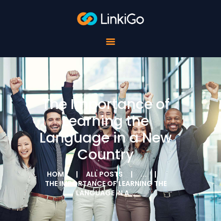
FOR SCHOOLS
FOR STUDENTS
FOR COMPANIES
ABOUT LINKIGO
CONTACTS
The Importance of
Learning the
Language in a New
Country
HOME
ALL POSTS
...
THE IMPORTANCE OF LEARNING THE
LANGUAGE IN A...