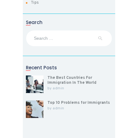
Tips
Search
Search
for:
Recent Posts
The Best Countries For
Immigration In The World
by
admin
Top 10 Problems for Immigrants
by
admin