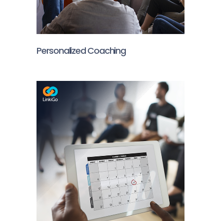
Personalized Coaching