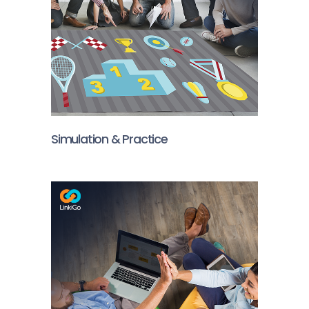
Simulation & Practice