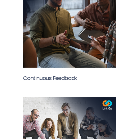
Continuous Feedback