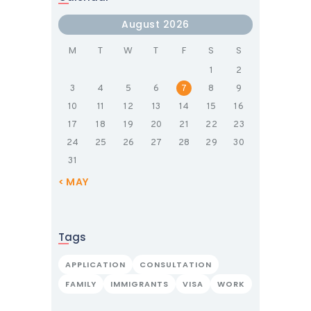
August 2026
M
T
W
T
F
S
S
1
2
3
4
5
6
7
8
9
10
11
12
13
14
15
16
17
18
19
20
21
22
23
24
25
26
27
28
29
30
31
« MAY
Tags
APPLICATION
CONSULTATION
FAMILY
IMMIGRANTS
VISA
WORK