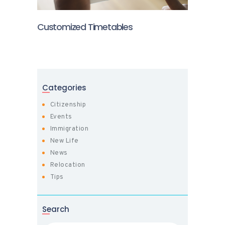
Customized Timetables
Categories
Citizenship
Events
Immigration
New Life
News
Relocation
Tips
Search