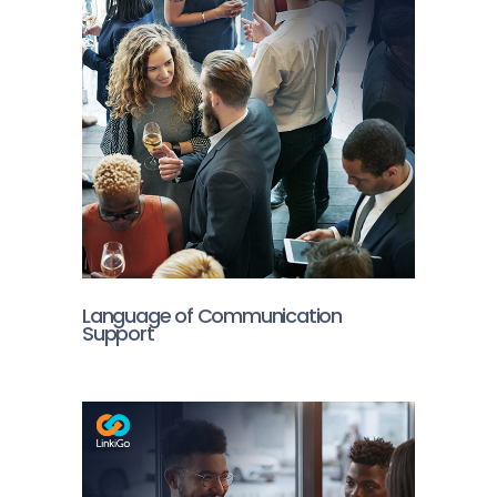
Language of Communication
Support