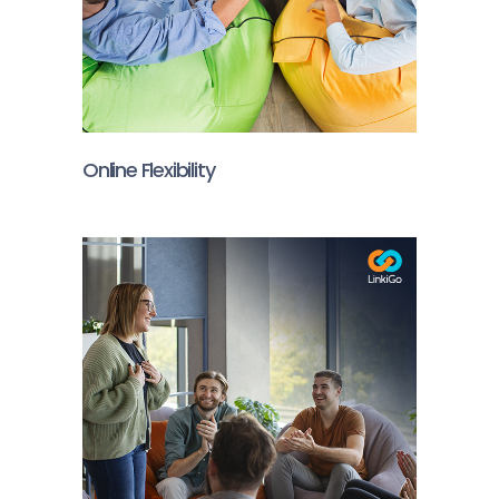
Online Flexibility