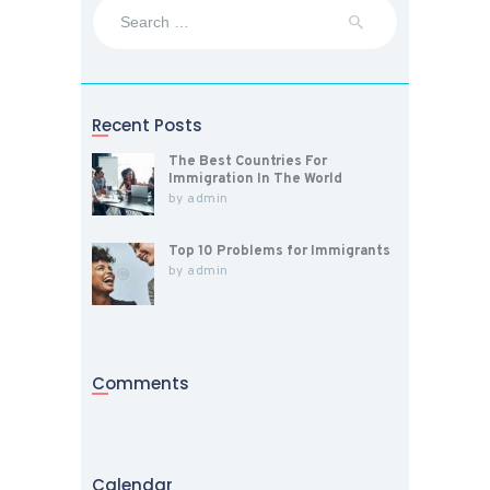
Search
for:
Recent Posts
The Best Countries For
Immigration In The World
by
admin
Top 10 Problems for Immigrants
by
admin
Comments
Calendar