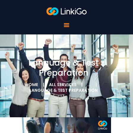
FOR SCHOOLS
FOR STUDENTS
FOR COMPANIES
ABOUT LINKIGO
CONTACTS
Language & Test
Preparation
HOME
ALL SERVICES
...
LANGUAGE & TEST PREPARATION