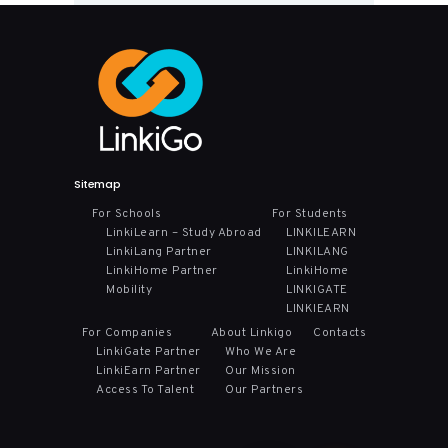
Sitemap
For Schools
For Students
LinkiLearn – Study Abroad
LINKILEARN
LinkiLang Partner
LINKILANG
LinkiHome Partner
LinkiHome
Mobility
LINKIGATE
LINKIEARN
For Companies
About Linkigo
Contacts
LinkiGate Partner
Who We Are
LinkiEarn Partner
Our Mission
Access To Talent
Our Partners