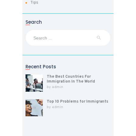
Tips
Search
Search
for:
Recent Posts
The Best Countries For
Immigration In The World
by
admin
Top 10 Problems for Immigrants
by
admin