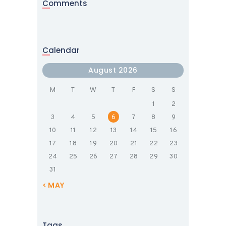
Comments
Calendar
August 2026
M
T
W
T
F
S
S
1
2
3
4
5
6
7
8
9
10
11
12
13
14
15
16
17
18
19
20
21
22
23
24
25
26
27
28
29
30
31
« MAY
Tags