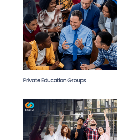
Private Education Groups