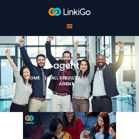
FOR SCHOOLS
FOR STUDENTS
FOR COMPANIES
ABOUT LINKIGO
CONTACTS
agent
HOME
ALL SERVICES
...
AGENT