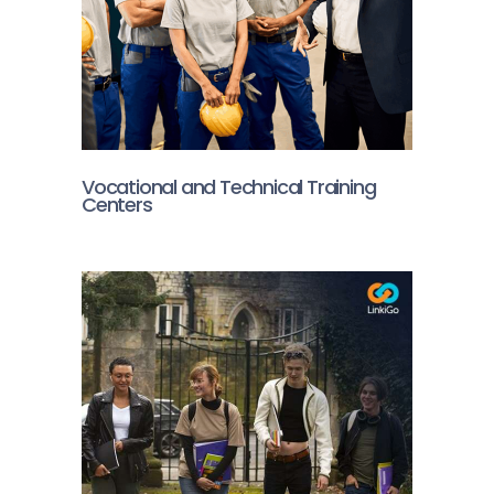
Vocational and Technical Training
Centers