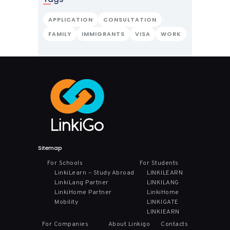
APPLICATION
CONSULTATION
FAMILY
IMMIGRANTS
VISA
WORK
Sitemap
For Schools
For Students
LinkiLearn – Study Abroad
LINKILEARN
LinkiLang Partner
LINKILANG
LinkiHome Partner
LinkiHome
Mobility
LINKIGATE
LINKIEARN
For Companies
About Linkigo
Contacts