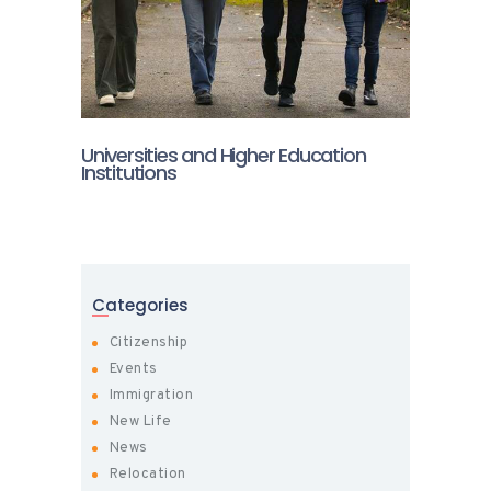
Universities and Higher Education
Institutions
Categories
Citizenship
Events
Immigration
New Life
News
Relocation