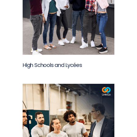
High Schools and Lycées