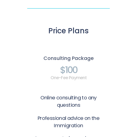
Price Plans
Consulting Package
$100
One-Fee Payment
Online consulting to any
questions
Professional advice on the
Immigration