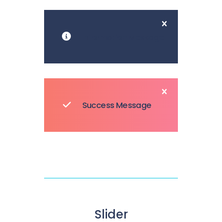
Information Message
Success Message
Slider