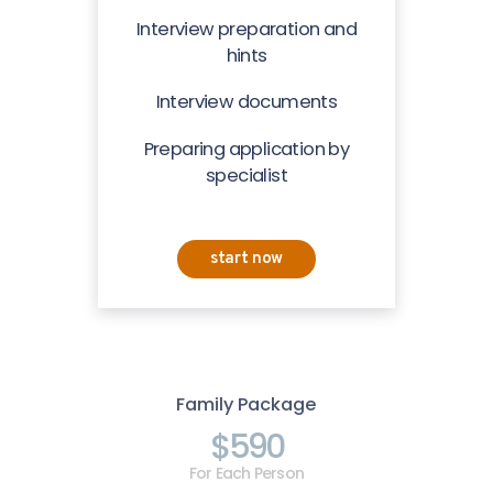
Interview preparation and
hints
Interview documents
Preparing application by
specialist
start now
Family Package
$590
For Each Person