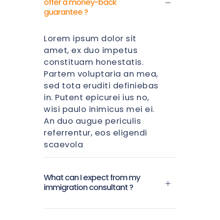
offer a money-back
guarantee ?
Lorem ipsum dolor sit
amet, ex duo impetus
constituam honestatis.
Partem voluptaria an mea,
sed tota eruditi definiebas
in. Putent epicurei ius no,
wisi paulo inimicus mei ei.
An duo augue periculis
referrentur, eos eligendi
scaevola
What can I expect from my
immigration consultant ?