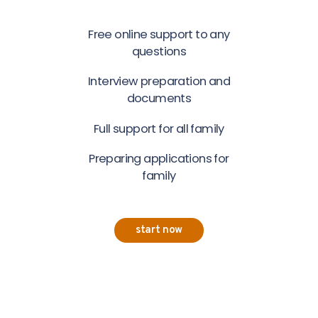
Free online support to any
questions
Interview preparation and
documents
Full support for all family
Preparing applications for
family
start now