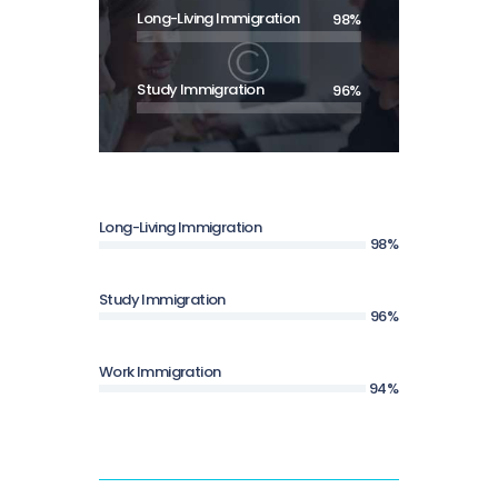
Long-Living Immigration
98%
Study Immigration
96%
Long-Living Immigration
98%
Study Immigration
96%
Work Immigration
94%