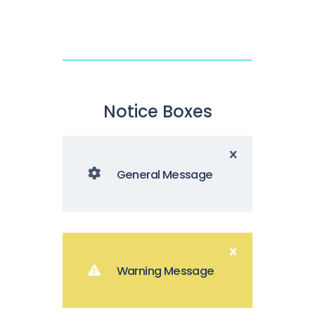
Notice Boxes
General Message
Warning Message