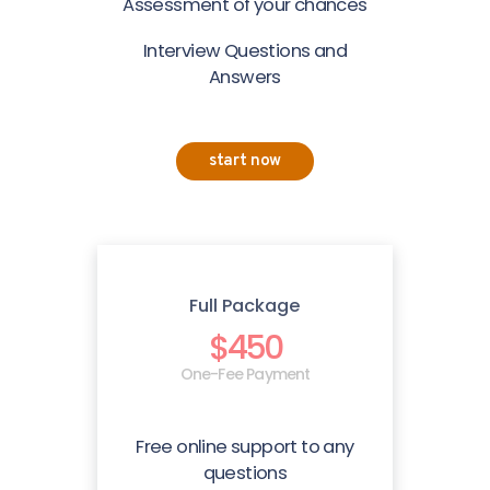
Assessment of your chances
Interview Questions and
Answers
start now
Full Package
$450
One-Fee Payment
Free online support to any
questions