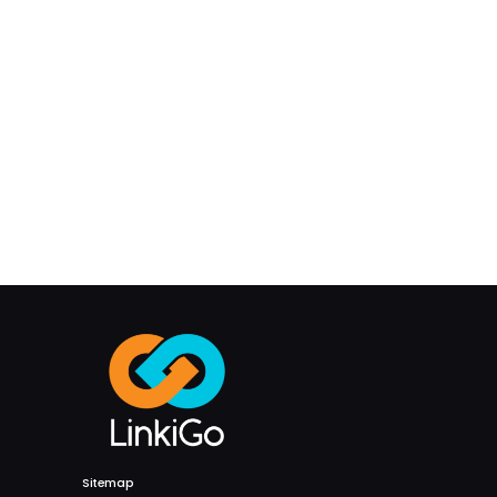
Sitemap