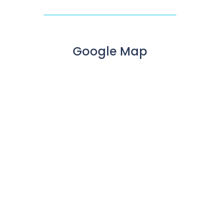
Google Map