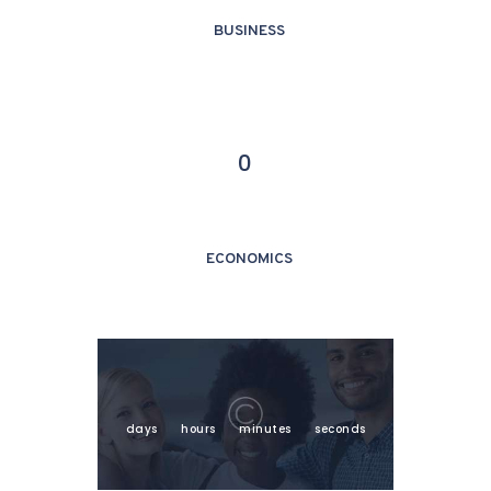
BUSINESS
0
ECONOMICS
days
hours
minutes
seconds