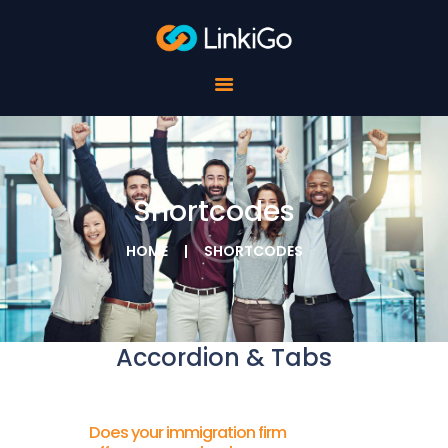
FOR SCHOOLS
FOR STUDENTS
FOR COMPANIES
ABOUT LINKIGO
CONTACTS
Shortcodes
HOME
SHORTCODES
Accordion & Tabs
Does your immigration firm