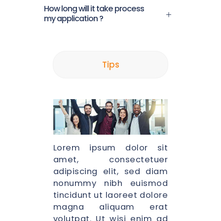
How long will it take process
my application ?
Tips
Lorem ipsum dolor sit
amet, consectetuer
adipiscing elit, sed diam
nonummy nibh euismod
tincidunt ut laoreet dolore
magna aliquam erat
volutpat. Ut wisi enim ad