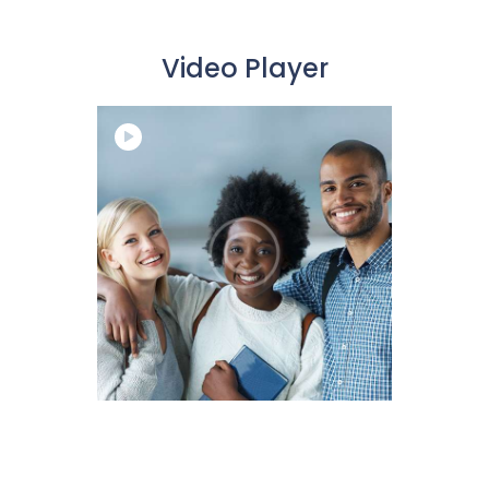
Video Player