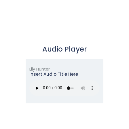
Audio Player
Lily Hunter
Insert Audio Title Here