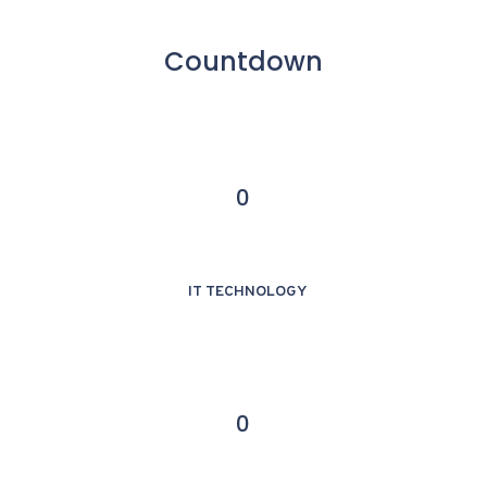
Countdown
0
IT TECHNOLOGY
0