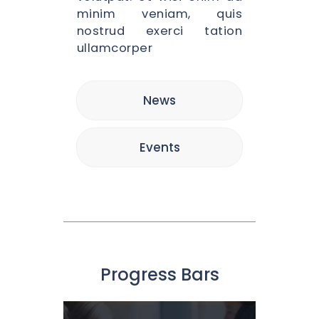
minim veniam, quis
nostrud exerci tation
ullamcorper
News
Events
Progress Bars