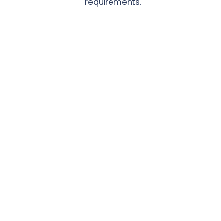
requirements.