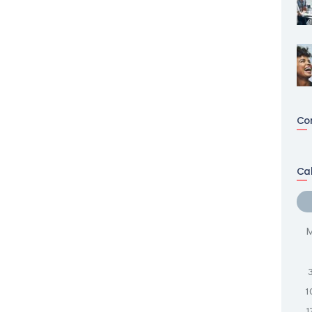
Co
Ca
1
1