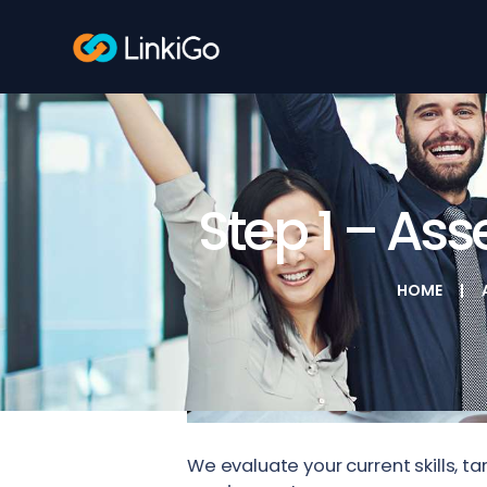
Step 1 – As
HOME
We evaluate your current skills, 