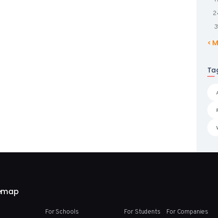
2
3
« 
Ta
temap
For Schools
For Students
For Companies