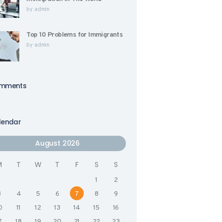
by
admin
Top 10 Problems for Immigrants
by
admin
mments
lendar
August 2026
M
T
W
T
F
S
S
1
2
3
4
5
6
7
8
9
0
11
12
13
14
15
16
7
18
19
20
21
22
23