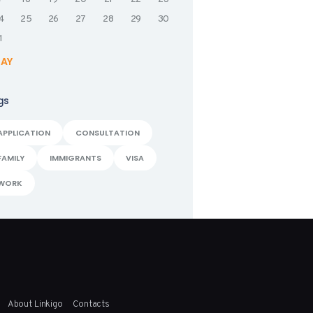
4
25
26
27
28
29
30
1
MAY
gs
APPLICATION
CONSULTATION
FAMILY
IMMIGRANTS
VISA
WORK
About Linkigo
Contacts