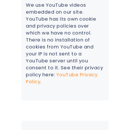
We use YouTube videos
embedded on our site.
YouTube has its own cookie
and privacy policies over
which we have no control.
There is no installation of
cookies from YouTube and
your IP is not sent to a
YouTube server until you
consent to it. See their privacy
policy here:
YouTube Privacy
Policy
.