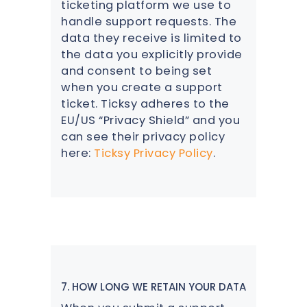
ticketing platform we use to
handle support requests. The
data they receive is limited to
the data you explicitly provide
and consent to being set
when you create a support
ticket. Ticksy adheres to the
EU/US “Privacy Shield” and you
can see their privacy policy
here:
Ticksy Privacy Policy
.
7. HOW LONG WE RETAIN YOUR DATA