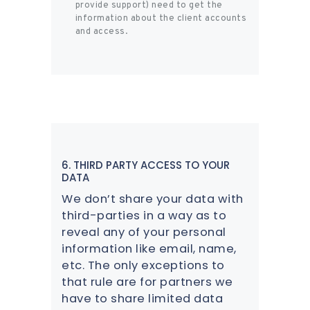
provide support) need to get the
information about the client accounts
and access.
6. THIRD PARTY ACCESS TO YOUR
DATA
We don’t share your data with
third-parties in a way as to
reveal any of your personal
information like email, name,
etc. The only exceptions to
that rule are for partners we
have to share limited data