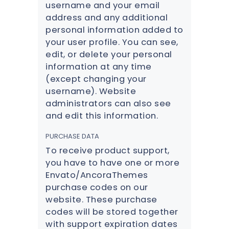
username and your email
address and any additional
personal information added to
your user profile. You can see,
edit, or delete your personal
information at any time
(except changing your
username). Website
administrators can also see
and edit this information.
PURCHASE DATA
To receive product support,
you have to have one or more
Envato/AncoraThemes
purchase codes on our
website. These purchase
codes will be stored together
with support expiration dates