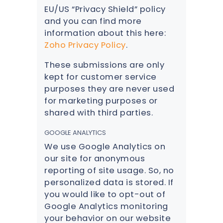
EU/US “Privacy Shield” policy
and you can find more
information about this here:
Zoho Privacy Policy
.
These submissions are only
kept for customer service
purposes they are never used
for marketing purposes or
shared with third parties.
GOOGLE ANALYTICS
We use Google Analytics on
our site for anonymous
reporting of site usage. So, no
personalized data is stored. If
you would like to opt-out of
Google Analytics monitoring
your behavior on our website