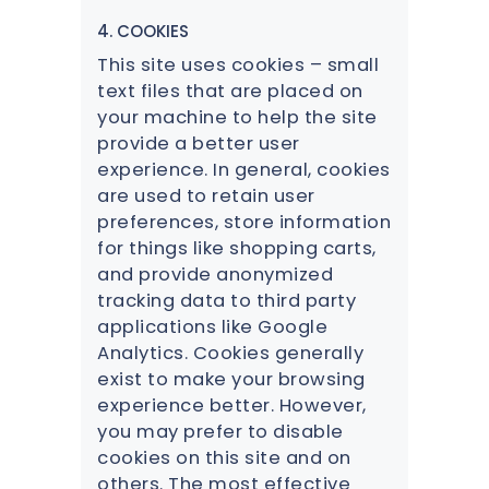
4. COOKIES
This site uses cookies – small
text files that are placed on
your machine to help the site
provide a better user
experience. In general, cookies
are used to retain user
preferences, store information
for things like shopping carts,
and provide anonymized
tracking data to third party
applications like Google
Analytics. Cookies generally
exist to make your browsing
experience better. However,
you may prefer to disable
cookies on this site and on
others. The most effective