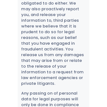
obligated to do either. We
may also proactively report
you, and release your
information to, third parties
where we believe that it is
prudent to do so for legal
reasons, such as our belief
that you have engaged in
fraudulent activities. You
release us from any damages
that may arise from or relate
to the release of your
information to a request from
law enforcement agencies or
private litigants.
Any passing on of personal
data for legal purposes will
only be done in compliance