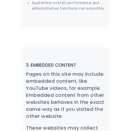
Guarantee overall performance and
administrative functions run smoothly.
3. EMBEDDED CONTENT
Pages on this site may include
embedded content, like
YouTube videos, for example.
Embedded content from other
websites behaves in the exact
same way as if you visited the
other website.
These websites may collect