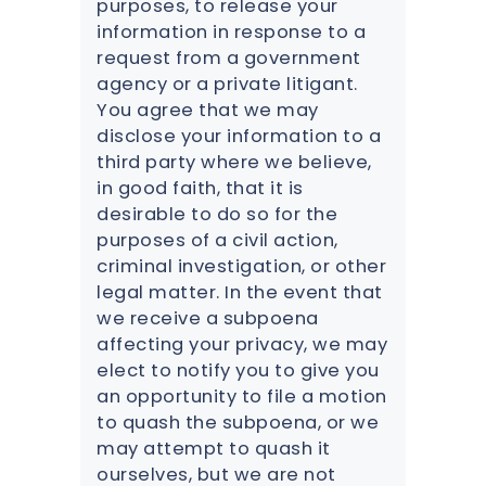
purposes, to release your
information in response to a
request from a government
agency or a private litigant.
You agree that we may
disclose your information to a
third party where we believe,
in good faith, that it is
desirable to do so for the
purposes of a civil action,
criminal investigation, or other
legal matter. In the event that
we receive a subpoena
affecting your privacy, we may
elect to notify you to give you
an opportunity to file a motion
to quash the subpoena, or we
may attempt to quash it
ourselves, but we are not