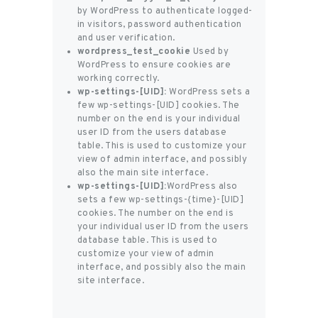
by WordPress to authenticate logged-
in visitors, password authentication
and user verification.
wordpress_test_cookie
Used by
WordPress to ensure cookies are
working correctly.
wp-settings-[UID]:
WordPress sets a
few wp-settings-[UID] cookies. The
number on the end is your individual
user ID from the users database
table. This is used to customize your
view of admin interface, and possibly
also the main site interface.
wp-settings-[UID]:
WordPress also
sets a few wp-settings-{time}-[UID]
cookies. The number on the end is
your individual user ID from the users
database table. This is used to
customize your view of admin
interface, and possibly also the main
site interface.