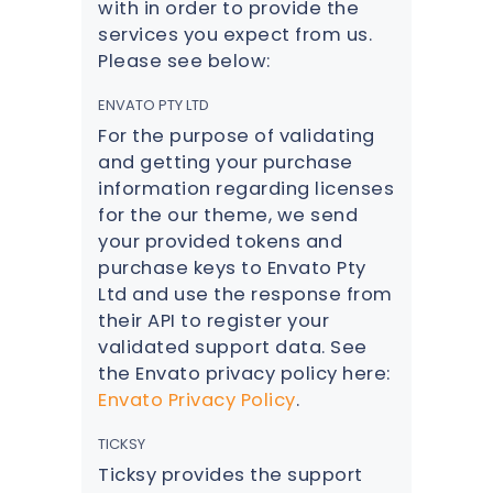
with in order to provide the
services you expect from us.
Please see below:
ENVATO PTY LTD
For the purpose of validating
and getting your purchase
information regarding licenses
for the our theme, we send
your provided tokens and
purchase keys to Envato Pty
Ltd and use the response from
their API to register your
validated support data. See
the Envato privacy policy here:
Envato Privacy Policy
.
TICKSY
Ticksy provides the support