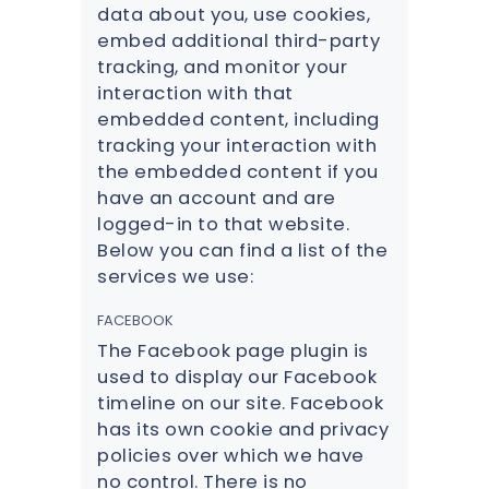
data about you, use cookies,
embed additional third-party
tracking, and monitor your
interaction with that
embedded content, including
tracking your interaction with
the embedded content if you
have an account and are
logged-in to that website.
Below you can find a list of the
services we use:
FACEBOOK
The Facebook page plugin is
used to display our Facebook
timeline on our site. Facebook
has its own cookie and privacy
policies over which we have
no control. There is no