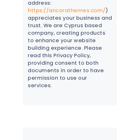
address:
https://ancorathemes.com/
)
appreciates your business and
trust
. We are Cyprus based
company, creating products
to enhance your website
building experience. Please
read this Privacy Policy,
providing consent to both
documents in order to have
permission to use our
services.