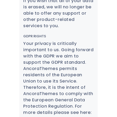
If you wish that all of your data
is erased, we will no longer be
able to offer any support or
other product-related
services to you.
GDPR RIGHTS
Your privacy is critically
important to us. Going forward
with the GDPR we aim to
support the GDPR standard.
AncoraThemes permits
residents of the European
Union to use its Service.
Therefore, it is the intent of
AncoraThemes to comply with
the European General Data
Protection Regulation. For
more details please see here: