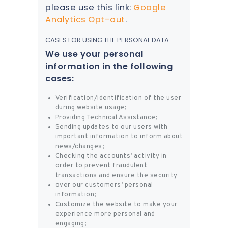
please use this link:
Google
Analytics Opt-out
.
CASES FOR USING THE PERSONAL DATA
We use your personal
information in the following
cases:
Verification/identification of the user
during website usage;
Providing Technical Assistance;
Sending updates to our users with
important information to inform about
news/changes;
Checking the accounts’ activity in
order to prevent fraudulent
transactions and ensure the security
over our customers’ personal
information;
Customize the website to make your
experience more personal and
engaging;