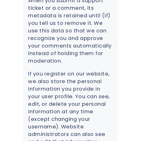
When you submit a support
ticket or a comment, its
metadata is retained until (if)
you tell us to remove it. We
use this data so that we can
recognize you and approve
your comments automatically
instead of holding them for
moderation.
If you register on our website,
we also store the personal
information you provide in
your user profile. You can see,
edit, or delete your personal
information at any time
(except changing your
username). Website
administrators can also see