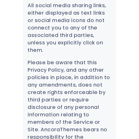
All social media sharing links,
either displayed as text links
or social media icons do not
connect you to any of the
associated third parties,
unless you explicitly click on
them.
Please be aware that this
Privacy Policy, and any other
policies in place, in addition to
any amendments, does not
create rights enforceable by
third parties or require
disclosure of any personal
information relating to
members of the Service or
Site. AncoraThemes bears no
responsibility for the