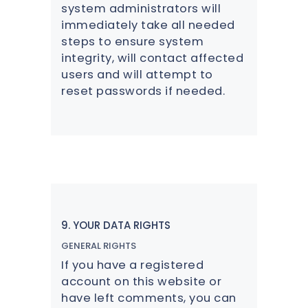
system administrators will
immediately take all needed
steps to ensure system
integrity, will contact affected
users and will attempt to
reset passwords if needed.
9. YOUR DATA RIGHTS
GENERAL RIGHTS
If you have a registered
account on this website or
have left comments, you can