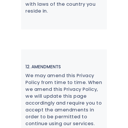
with laws of the country you
reside in.
12. AMENDMENTS
We may amend this Privacy
Policy from time to time. When
we amend this Privacy Policy,
we will update this page
accordingly and require you to
accept the amendments in
order to be permitted to
continue using our services.