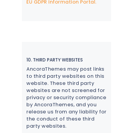
EU GDPR Information Portal.
10. THIRD PARTY WEBSITES
AncoraThemes may post links
to third party websites on this
website. These third party
websites are not screened for
privacy or security compliance
by AncoraThemes, and you
release us from any liability for
the conduct of these third
party websites.