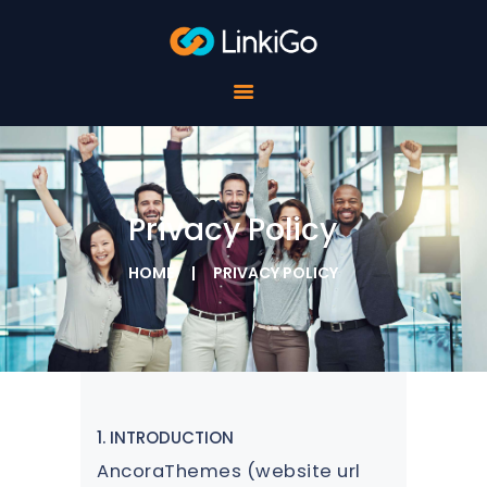
FOR SCHOOLS
FOR STUDENTS
FOR COMPANIES
ABOUT LINKIGO
CONTACTS
Privacy Policy
HOME
PRIVACY POLICY
1. INTRODUCTION
AncoraThemes (website url