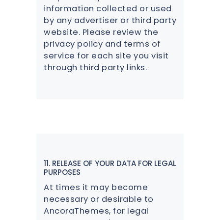
information collected or used
by any advertiser or third party
website. Please review the
privacy policy and terms of
service for each site you visit
through third party links.
11. RELEASE OF YOUR DATA FOR LEGAL
PURPOSES
At times it may become
necessary or desirable to
AncoraThemes, for legal