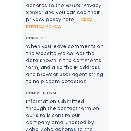
adheres to the EU/US “Privacy
Shield” and you can see their
privacy policy here:
Ticksy
Privacy Policy
.
COMMENTS
When you leave comments on
the website we collect the
data shown in the comments
form, and also the IP address
and browser user agent string
to help spam detection.
CONTACT FORM
Information submitted
through the contact form on
our site is sent to our
company email, hosted by
Zoho. Zoho adheres to the