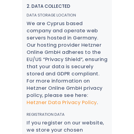
2. DATA COLLECTED
DATA STORAGE LOCATION
We are Cyprus based
company and operate web
servers hosted in Germany.
Our hosting provider Hetzner
Online GmbH adheres to the
EU/US “Privacy Shield”, ensuring
that your data is securely
stored and GDPR compliant.
For more information on
Hetzner Online GmbH privacy
policy, please see here:
Hetzner Data Privacy Policy
.
REGISTRATION DATA
If you register on our website,
we store your chosen