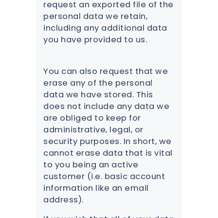
request an exported file of the
personal data we retain,
including any additional data
you have provided to us.
You can also request that we
erase any of the personal
data we have stored. This
does not include any data we
are obliged to keep for
administrative, legal, or
security purposes. In short, we
cannot erase data that is vital
to you being an active
customer (i.e. basic account
information like an email
address).