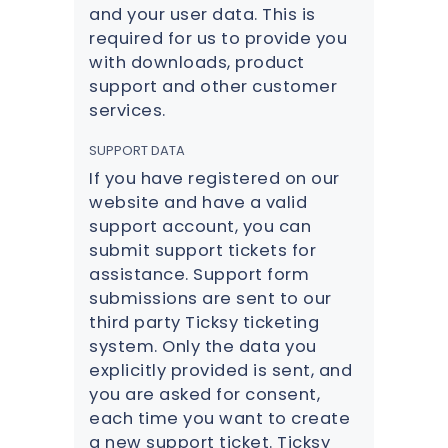
and your user data. This is
required for us to provide you
with downloads, product
support and other customer
services.
SUPPORT DATA
If you have registered on our
website and have a valid
support account, you can
submit support tickets for
assistance. Support form
submissions are sent to our
third party Ticksy ticketing
system. Only the data you
explicitly provided is sent, and
you are asked for consent,
each time you want to create
a new support ticket. Ticksy