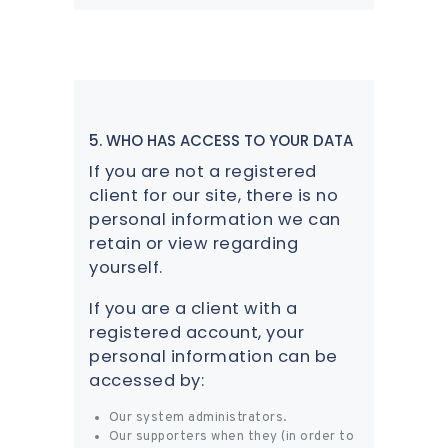
5. WHO HAS ACCESS TO YOUR DATA
If you are not a registered
client for our site, there is no
personal information we can
retain or view regarding
yourself.
If you are a client with a
registered account, your
personal information can be
accessed by:
Our system administrators.
Our supporters when they (in order to