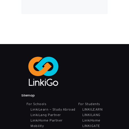
Sitemap
For Schools
For Students
LinkiLearn – Study Abroad
LINKILEARN
LinkiLang Partner
LINKILANG
LinkiHome Partner
LinkiHome
Mobility
LINKIGATE