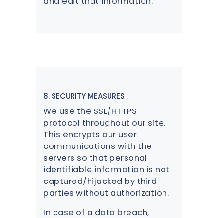
and edit that information.
8. SECURITY MEASURES
We use the SSL/HTTPS
protocol throughout our site.
This encrypts our user
communications with the
servers so that personal
identifiable information is not
captured/hijacked by third
parties without authorization.
In case of a data breach,