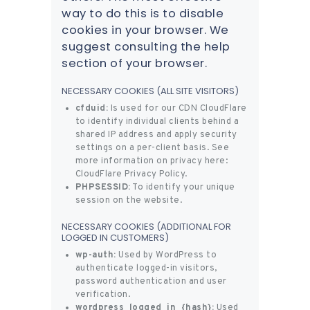
way to do this is to disable
cookies in your browser. We
suggest consulting the help
section of your browser.
NECESSARY COOKIES (ALL SITE VISITORS)
cfduid:
Is used for our CDN CloudFlare
to identify individual clients behind a
shared IP address and apply security
settings on a per-client basis. See
more information on privacy here:
CloudFlare Privacy Policy
.
PHPSESSID:
To identify your unique
session on the website.
NECESSARY COOKIES (ADDITIONAL FOR
LOGGED IN CUSTOMERS)
wp-auth:
Used by WordPress to
authenticate logged-in visitors,
password authentication and user
verification.
wordpress_logged_in_{hash}:
Used