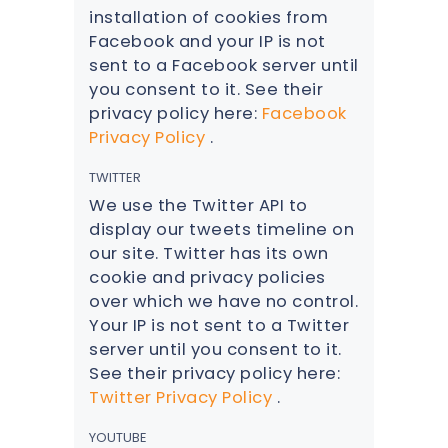
installation of cookies from
Facebook and your IP is not
sent to a Facebook server until
you consent to it. See their
privacy policy here:
Facebook
Privacy Policy
.
TWITTER
We use the Twitter API to
display our tweets timeline on
our site. Twitter has its own
cookie and privacy policies
over which we have no control.
Your IP is not sent to a Twitter
server until you consent to it.
See their privacy policy here:
Twitter Privacy Policy
.
YOUTUBE