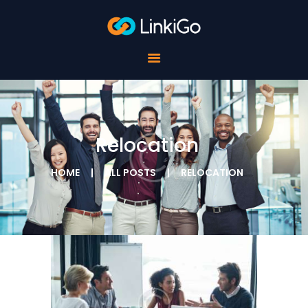
FOR SCHOOLS
FOR STUDENTS
FOR COMPANIES
ABOUT LINKIGO
CONTACTS
Relocation
HOME
ALL POSTS
RELOCATION