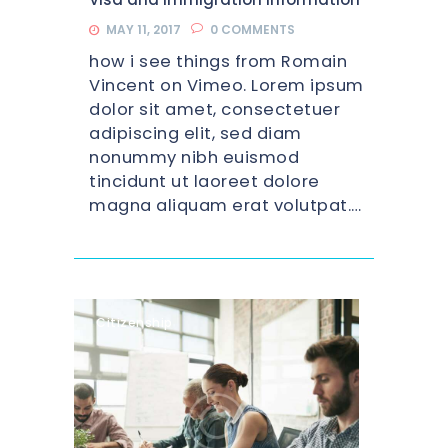
MAY 11, 2017
0
COMMENTS
how i see things from Romain
Vincent on Vimeo. Lorem ipsum
dolor sit amet, consectetuer
adipiscing elit, sed diam
nonummy nibh euismod
tincidunt ut laoreet dolore
magna aliquam erat volutpat.…
Citizenship