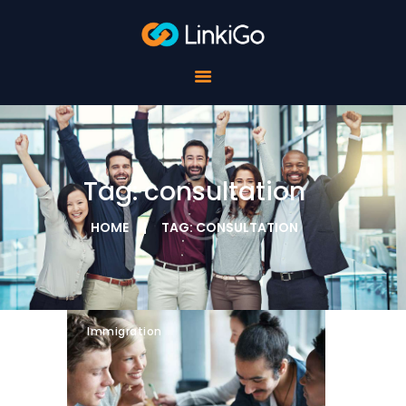
FOR SCHOOLS
FOR STUDENTS
FOR COMPANIES
ABOUT LINKIGO
CONTACTS
Tag: consultation
HOME
TAG: CONSULTATION
Immigration