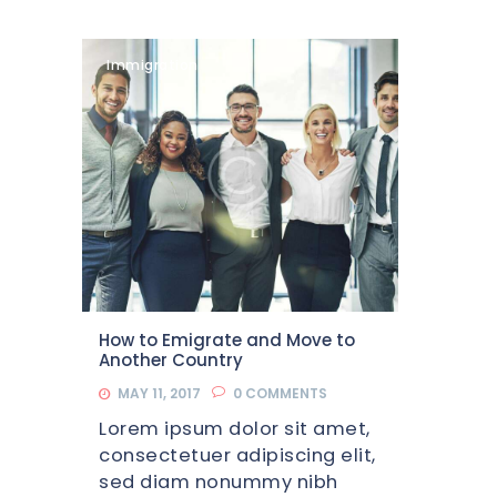
Immigration
How to Emigrate and Move to
Another Country
MAY 11, 2017
0
COMMENTS
Lorem ipsum dolor sit amet,
consectetuer adipiscing elit,
sed diam nonummy nibh