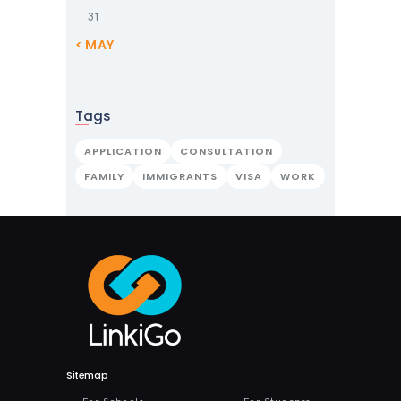
31
« MAY
Tags
APPLICATION
CONSULTATION
FAMILY
IMMIGRANTS
VISA
WORK
Sitemap