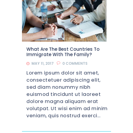
What Are The Best Countries To
Immigrate With The Family?
MAY 11, 2017
0
COMMENTS
Lorem ipsum dolor sit amet,
consectetuer adipiscing elit,
sed diam nonummy nibh
euismod tincidunt ut laoreet
dolore magna aliquam erat
volutpat. Ut wisi enim ad minim
veniam, quis nostrud exerci…