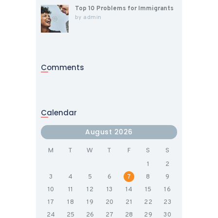
Top 10 Problems for Immigrants
by
admin
Comments
Calendar
August 2026
M
T
W
T
F
S
S
1
2
3
4
5
6
7
8
9
10
11
12
13
14
15
16
17
18
19
20
21
22
23
24
25
26
27
28
29
30