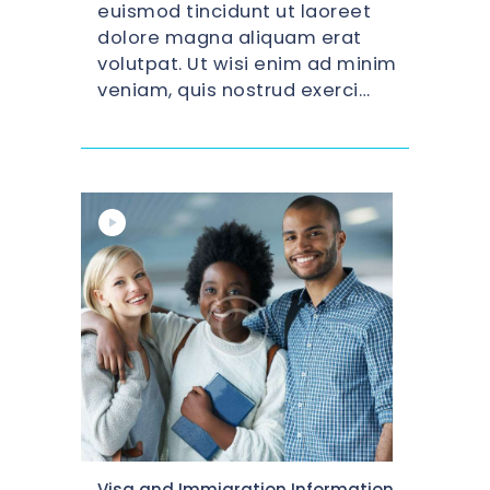
euismod tincidunt ut laoreet
dolore magna aliquam erat
volutpat. Ut wisi enim ad minim
veniam, quis nostrud exerci…
Citizenship
Visa and Immigration Information