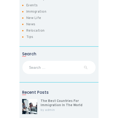
Events
Immigration
New Life
News
Relocation
Tips
Search
Search
for:
Recent Posts
The Best Countries For
Immigration In The World
by
admin