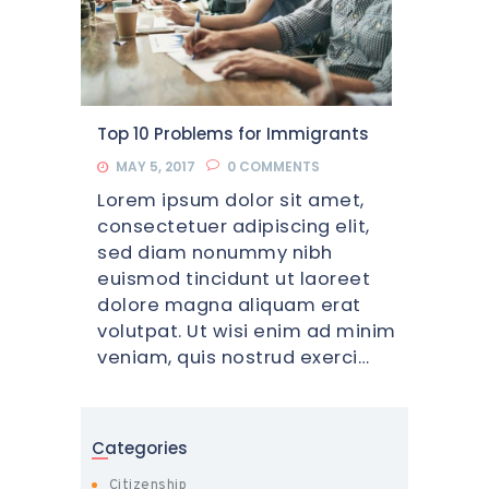
Top 10 Problems for Immigrants
MAY 5, 2017
0
COMMENTS
Lorem ipsum dolor sit amet,
consectetuer adipiscing elit,
sed diam nonummy nibh
euismod tincidunt ut laoreet
dolore magna aliquam erat
volutpat. Ut wisi enim ad minim
veniam, quis nostrud exerci…
Categories
Citizenship