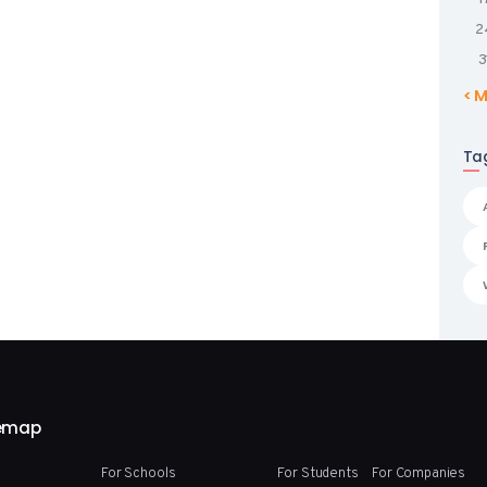
2
3
« 
Ta
temap
For Schools
For Students
For Companies