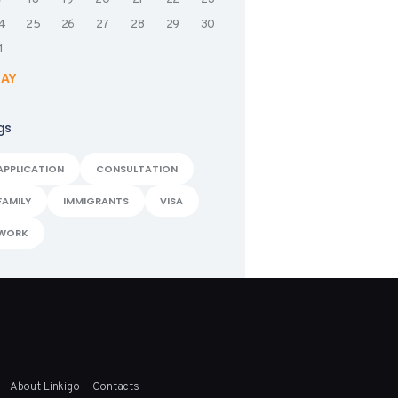
4
25
26
27
28
29
30
1
MAY
gs
APPLICATION
CONSULTATION
FAMILY
IMMIGRANTS
VISA
WORK
About Linkigo
Contacts