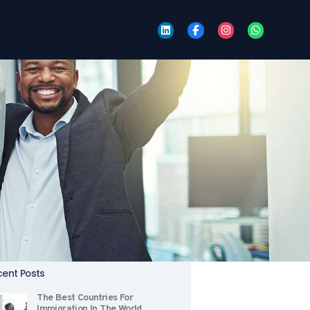
tegories
Citizenship
Events
Immigration
New Life
News
Relocation
Tips
arch
rch
:
ent Posts
The Best Countries For
Immigration In The World