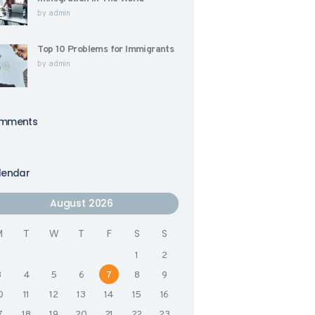
by
admin
Top 10 Problems for Immigrants
by
admin
mments
lendar
August 2026
M
T
W
T
F
S
S
1
2
3
4
5
6
7
8
9
0
11
12
13
14
15
16
7
18
19
20
21
22
23