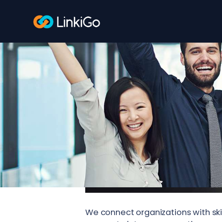
We connect organizations with ski