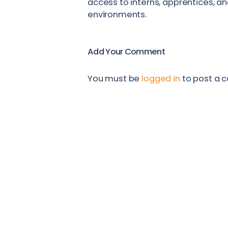
access to interns, apprentices, a
environments.
Add Your Comment
You must be
logged in
to post a 