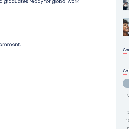
nd graduates ready for global work
comment.
Co
Ca
1
1